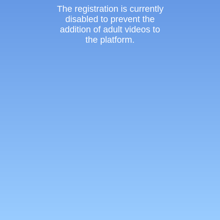
The registration is currently
disabled to prevent the
addition of adult videos to
the platform.