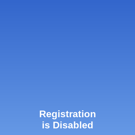
Registration
is Disabled