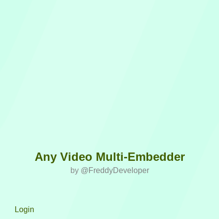
Any Video Multi-Embedder
by
@FreddyDeveloper
Login