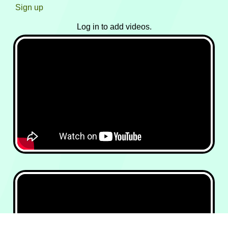
Sign up
Log in to add videos.